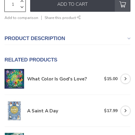
ADD TO CART
Add to comparison
Share this product
PRODUCT DESCRIPTION
RELATED PRODUCTS
What Color Is God's Love?
$15.00
A Saint A Day
$17.99