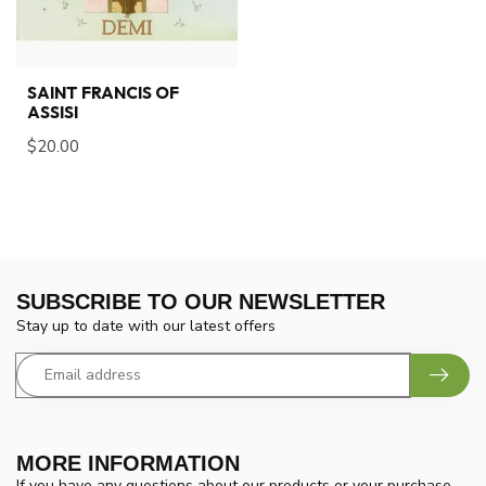
SAINT FRANCIS OF
ASSISI
$20.00
SUBSCRIBE TO OUR NEWSLETTER
Stay up to date with our latest offers
MORE INFORMATION
If you have any questions about our products or your purchase,