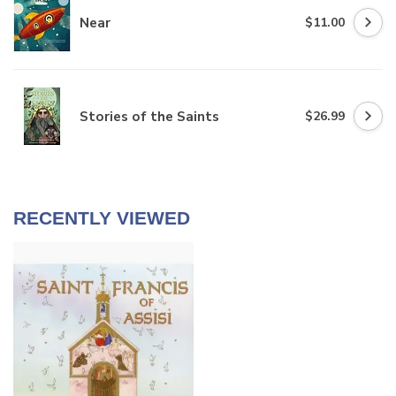
Near
$11.00
Stories of the Saints
$26.99
RECENTLY VIEWED