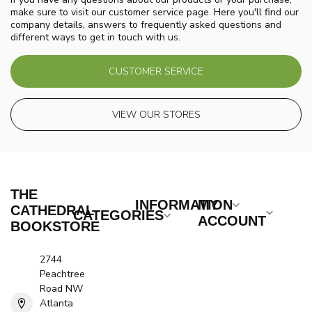
make sure to visit our customer service page. Here you'll find our
company details, answers to frequently asked questions and
different ways to get in touch with us.
CUSTOMER SERVICE
VIEW OUR STORES
THE
INFORMATION
MY
CATHEDRAL
CATEGORIES
ACCOUNT
BOOKSTORE
2744
Peachtree
Road NW
Atlanta