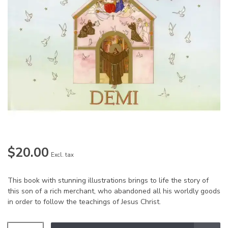
$20.00
Excl. tax
This book with stunning illustrations brings to life the story of
this son of a rich merchant, who abandoned all his worldly goods
in order to follow the teachings of Jesus Christ.