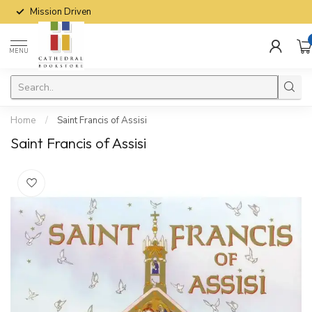
Mission Driven
MENU
Home
/
Saint Francis of Assisi
Saint Francis of Assisi