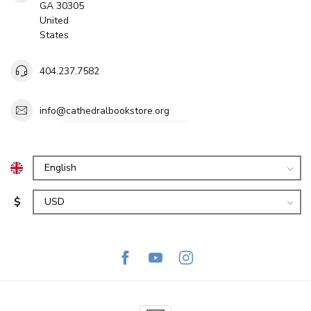
GA 30305
United
States
404.237.7582
info@cathedralbookstore.org
$