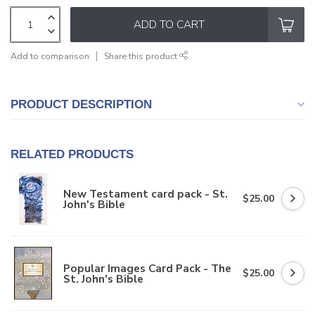
ADD TO CART
Add to comparison
Share this product
PRODUCT DESCRIPTION
RELATED PRODUCTS
New Testament card pack - St.
$25.00
John's Bible
Popular Images Card Pack - The
$25.00
St. John's Bible