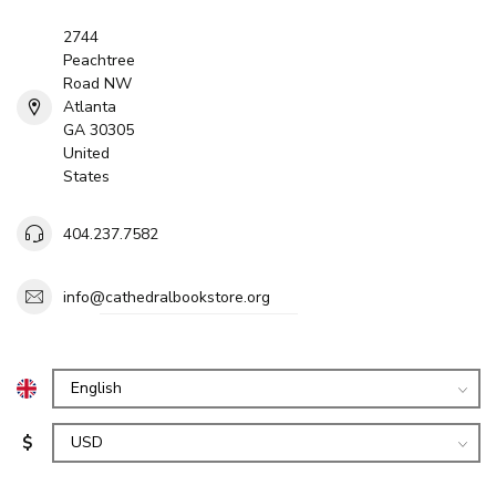
2744
Peachtree
Road NW
Atlanta
GA 30305
United
States
404.237.7582
info@cathedralbookstore.org
$