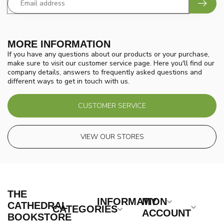
MORE INFORMATION
If you have any questions about our products or your purchase,
make sure to visit our customer service page. Here you'll find our
company details, answers to frequently asked questions and
different ways to get in touch with us.
CUSTOMER SERVICE
VIEW OUR STORES
THE
INFORMATION
MY
CATHEDRAL
CATEGORIES
ACCOUNT
BOOKSTORE