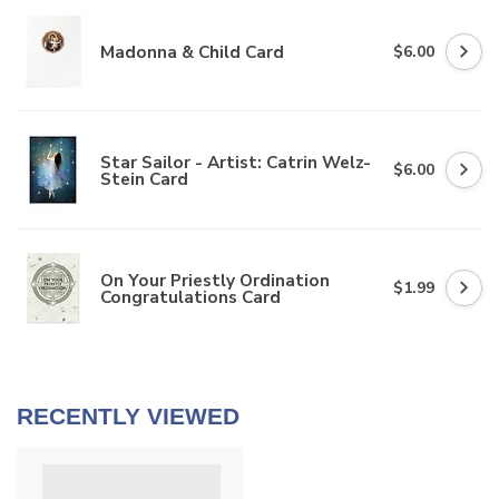
Madonna & Child Card
$6.00
Star Sailor - Artist: Catrin Welz-
$6.00
Stein Card
On Your Priestly Ordination
$1.99
Congratulations Card
RECENTLY VIEWED