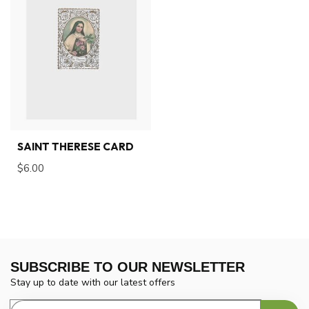
SAINT THERESE CARD
$6.00
SUBSCRIBE TO OUR NEWSLETTER
Stay up to date with our latest offers