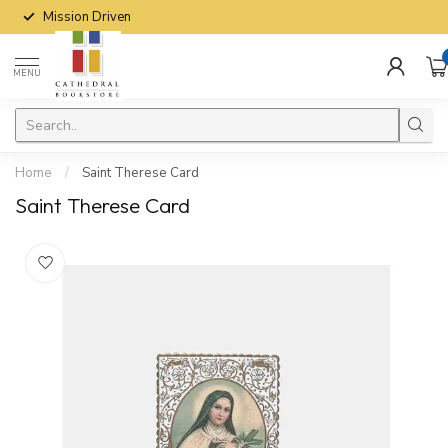
Mission Driven
MENU
Home
/
Saint Therese Card
Saint Therese Card