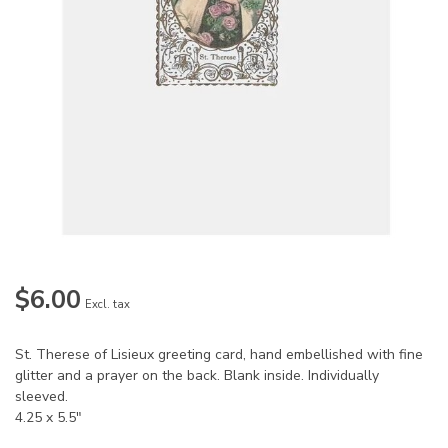
$6.00
Excl. tax
St. Therese of Lisieux greeting card, hand embellished with fine
glitter and a prayer on the back. Blank inside. Individually
sleeved.
4.25 x 5.5"