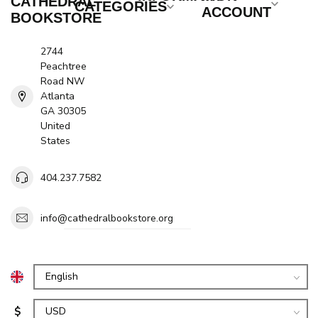
CATHEDRAL
CATEGORIES
ACCOUNT
BOOKSTORE
2744
Peachtree
Road NW
Atlanta
GA 30305
United
States
404.237.7582
info@cathedralbookstore.org
$