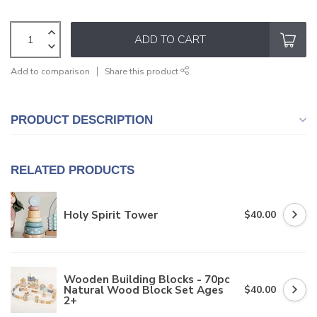
ADD TO CART
Add to comparison
Share this product
PRODUCT DESCRIPTION
RELATED PRODUCTS
Holy Spirit Tower
$40.00
Wooden Building Blocks - 70pc
Natural Wood Block Set Ages
$40.00
2+