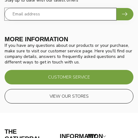
Stay up to date with our latest offers
MORE INFORMATION
If you have any questions about our products or your purchase,
make sure to visit our customer service page. Here you'll find our
company details, answers to frequently asked questions and
different ways to get in touch with us.
CUSTOMER SERVICE
VIEW OUR STORES
THE
INFORMATION
MY