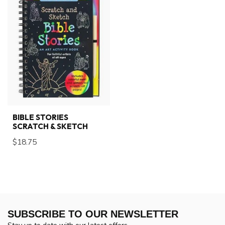
BIBLE STORIES
SCRATCH & SKETCH
$18.75
SUBSCRIBE TO OUR NEWSLETTER