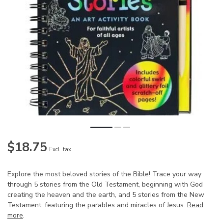
$18.75
Excl. tax
Explore the most beloved stories of the Bible! Trace your way
through 5 stories from the Old Testament, beginning with God
creating the heaven and the earth, and 5 stories from the New
Testament, featuring the parables and miracles of Jesus.
Read
more
.