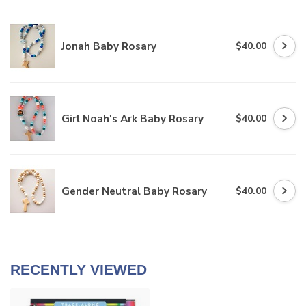
Jonah Baby Rosary
$40.00
Girl Noah's Ark Baby Rosary
$40.00
Gender Neutral Baby Rosary
$40.00
RECENTLY VIEWED