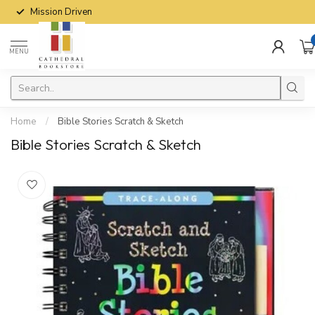
Mission Driven
MENU
Home
/
Bible Stories Scratch & Sketch
Bible Stories Scratch & Sketch