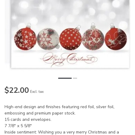
$22.00
Excl. tax
High-end design and finishes featuring red foil, silver foil,
embossing and premium paper stock.
15 cards and envelopes.
7 7/8" x 5 5/8"
Inside sentiment: Wishing you a very merry Christmas and a