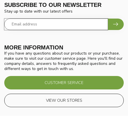
SUBSCRIBE TO OUR NEWSLETTER
Stay up to date with our latest offers
MORE INFORMATION
If you have any questions about our products or your purchase,
make sure to visit our customer service page. Here you'll find our
company details, answers to frequently asked questions and
different ways to get in touch with us.
CUSTOMER SERVICE
VIEW OUR STORES