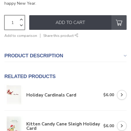
happy New Year.
ADD TO CART
Add to comparison
Share this product
PRODUCT DESCRIPTION
RELATED PRODUCTS
Holiday Cardinals Card
$6.00
Kitten Candy Cane Sleigh Holiday
$6.00
Card