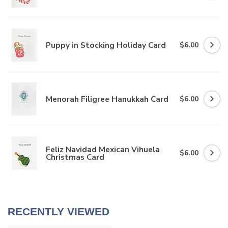
Puppy in Stocking Holiday Card
$6.00
Menorah Filigree Hanukkah Card
$6.00
Feliz Navidad Mexican Vihuela
$6.00
Christmas Card
RECENTLY VIEWED