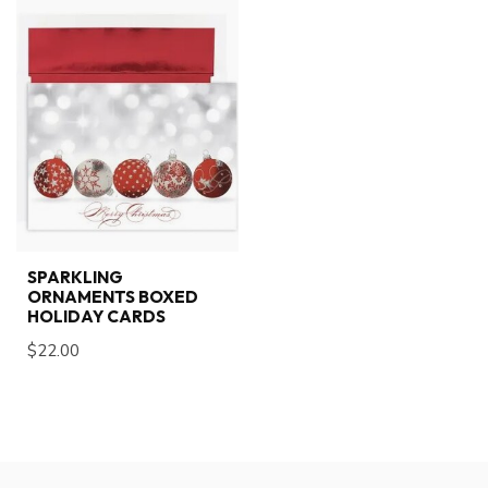
SPARKLING
ORNAMENTS BOXED
HOLIDAY CARDS
$22.00