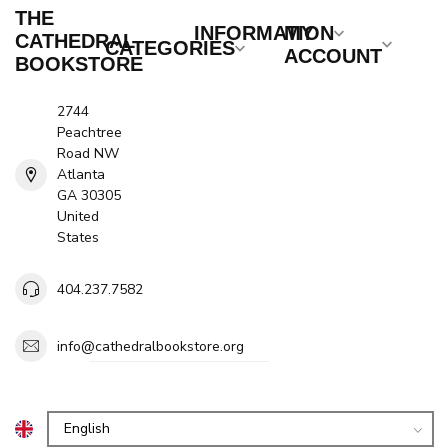
THE
INFORMATION
MY
CATHEDRAL
CATEGORIES
ACCOUNT
BOOKSTORE
2744
Peachtree
Road NW
Atlanta
GA 30305
United
States
404.237.7582
info@cathedralbookstore.org