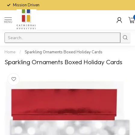
Mission Driven
MENU
Home
/
Sparkling Ornaments Boxed Holiday Cards
Sparkling Ornaments Boxed Holiday Cards