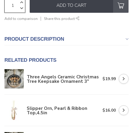
ADD TO CART
Add to comparison
Share this product
PRODUCT DESCRIPTION
RELATED PRODUCTS
Three Angels Ceramic Christmas
$19.99
Tree Keepsake Ornament 3"
Slipper Orn, Pearl & Ribbon
$16.00
Top,4.5in