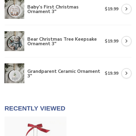
Baby’s First Christmas
$19.99
Ornament 3"
Bear Christmas Tree Keepsake
$19.99
Ornament 3"
Grandparent Ceramic Ornament
$19.99
3"
RECENTLY VIEWED