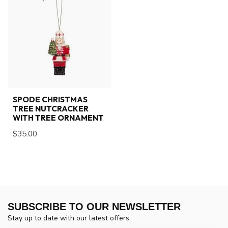
SPODE CHRISTMAS
TREE NUTCRACKER
WITH TREE ORNAMENT
$35.00
SUBSCRIBE TO OUR NEWSLETTER
Stay up to date with our latest offers