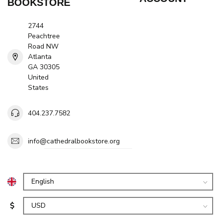
BOOKSTORE
2744
Peachtree
Road NW
Atlanta
GA 30305
United
States
404.237.7582
info@cathedralbookstore.org
$