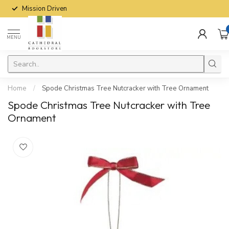
Mission Driven
MENU
Home
/
Spode Christmas Tree Nutcracker with Tree Ornament
Spode Christmas Tree Nutcracker with Tree
Ornament