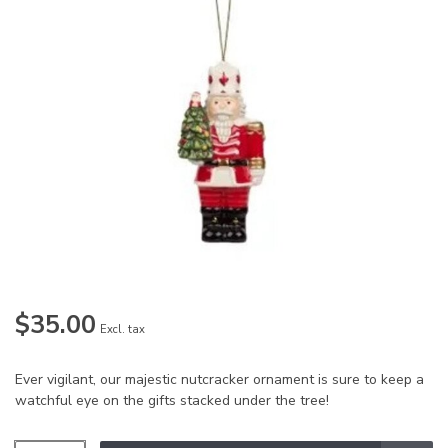
$35.00
Excl. tax
Ever vigilant, our majestic nutcracker ornament is sure to keep a
watchful eye on the gifts stacked under the tree!