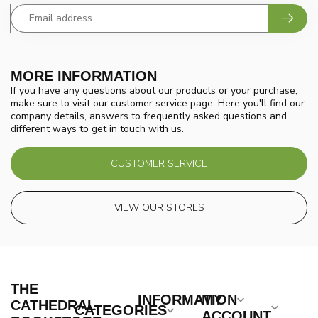
MORE INFORMATION
If you have any questions about our products or your purchase,
make sure to visit our customer service page. Here you'll find our
company details, answers to frequently asked questions and
different ways to get in touch with us.
CUSTOMER SERVICE
VIEW OUR STORES
THE
INFORMATION
MY
CATHEDRAL
CATEGORIES
ACCOUNT