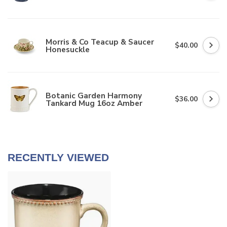
Morris & Co Teacup & Saucer
$40.00
Honesuckle
Botanic Garden Harmony
$36.00
Tankard Mug 16oz Amber
RECENTLY VIEWED