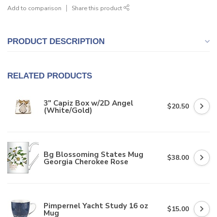
Add to comparison
Share this product
PRODUCT DESCRIPTION
RELATED PRODUCTS
3" Capiz Box w/2D Angel
$20.50
(White/Gold)
Bg Blossoming States Mug
$38.00
Georgia Cherokee Rose
Pimpernel Yacht Study 16 oz
$15.00
Mug