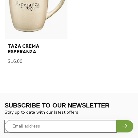
TAZA CREMA
ESPERANZA
$16.00
SUBSCRIBE TO OUR NEWSLETTER
Stay up to date with our latest offers