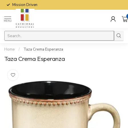
Mission Driven
MENU
Home
/
Taza Crema Esperanza
Taza Crema Esperanza