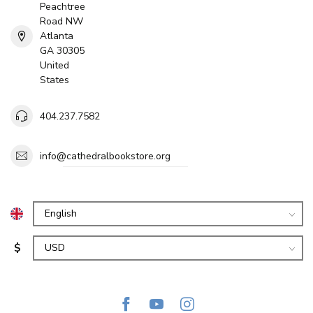
Peachtree
Road NW
Atlanta
GA 30305
United
States
404.237.7582
info@cathedralbookstore.org
$