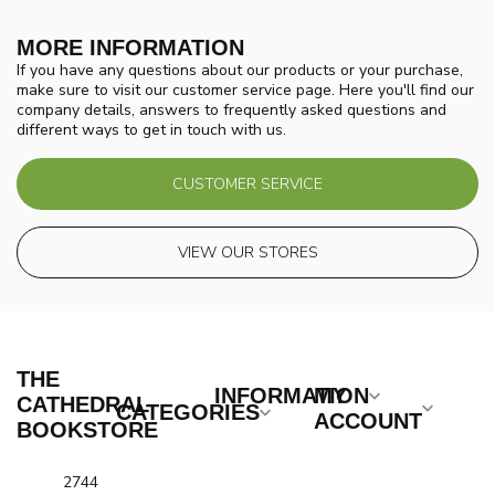
MORE INFORMATION
If you have any questions about our products or your purchase,
make sure to visit our customer service page. Here you'll find our
company details, answers to frequently asked questions and
different ways to get in touch with us.
CUSTOMER SERVICE
VIEW OUR STORES
THE
INFORMATION
MY
CATHEDRAL
CATEGORIES
ACCOUNT
BOOKSTORE
2744