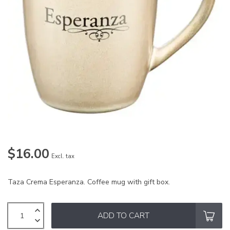
$16.00
Excl. tax
Taza Crema Esperanza. Coffee mug with gift box.
ADD TO CART