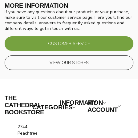
MORE INFORMATION
If you have any questions about our products or your purchase,
make sure to visit our customer service page. Here you'll find our
company details, answers to frequently asked questions and
different ways to get in touch with us.
CUSTOMER SERVICE
VIEW OUR STORES
THE
INFORMATION
MY
CATHEDRAL
CATEGORIES
ACCOUNT
BOOKSTORE
2744
Peachtree