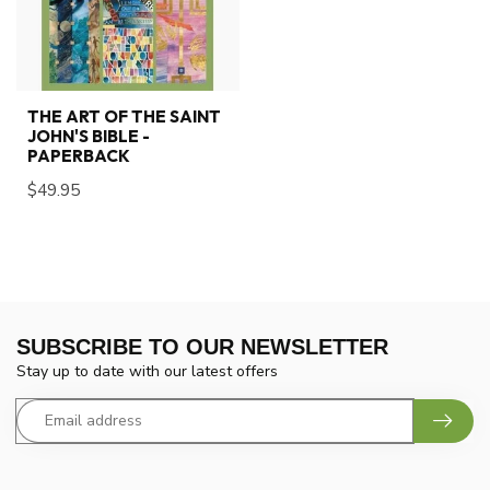
THE ART OF THE SAINT
JOHN'S BIBLE -
PAPERBACK
$49.95
SUBSCRIBE TO OUR NEWSLETTER
Stay up to date with our latest offers