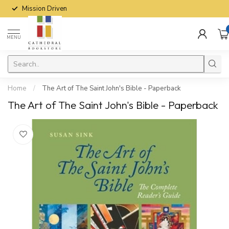
Mission Driven
MENU
Home
/
The Art of The Saint John's Bible - Paperback
The Art of The Saint John's Bible - Paperback