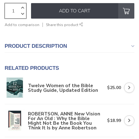
ADD TO CART
Add to comparison
Share this product
PRODUCT DESCRIPTION
RELATED PRODUCTS
Twelve Women of the Bible
$25.00
Study Guide, Updated Edition
ROBERTSON, ANNE New Vision
For An Old : Why the Bible
$18.99
Might Not Be the Book You
Think It Is by Anne Robertson