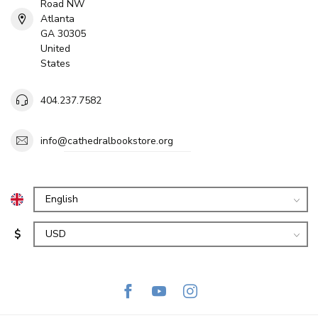
Road NW
Atlanta
GA 30305
United
States
404.237.7582
info@cathedralbookstore.org
$