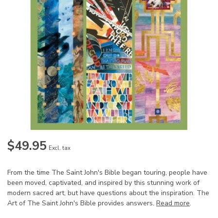
$49.95
Excl. tax
From the time The Saint John's Bible began touring, people have
been moved, captivated, and inspired by this stunning work of
modern sacred art, but have questions about the inspiration. The
Art of The Saint John's Bible provides answers.
Read more
.