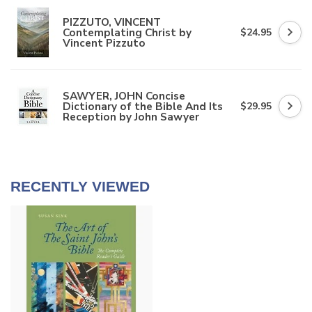
PIZZUTO, VINCENT
Contemplating Christ by
$24.95
Vincent Pizzuto
SAWYER, JOHN Concise
Dictionary of the Bible And Its
$29.95
Reception by John Sawyer
RECENTLY VIEWED