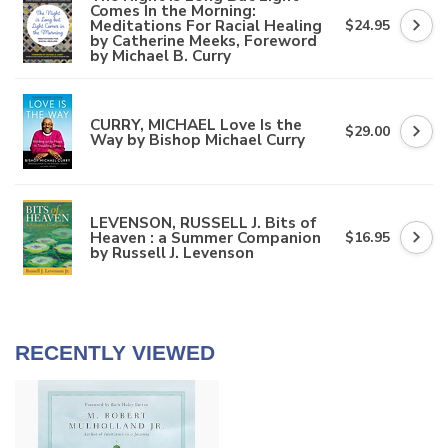
Comes In the Morning:
Meditations For Racial Healing
$24.95
by Catherine Meeks, Foreword
by Michael B. Curry
CURRY, MICHAEL Love Is the
$29.00
Way by Bishop Michael Curry
LEVENSON, RUSSELL J. Bits of
Heaven : a Summer Companion
$16.95
by Russell J. Levenson
RECENTLY VIEWED