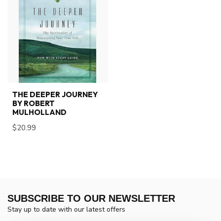
THE DEEPER JOURNEY
BY ROBERT
MULHOLLAND
$20.99
SUBSCRIBE TO OUR NEWSLETTER
Stay up to date with our latest offers