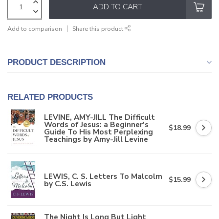
ADD TO CART
Add to comparison
Share this product
PRODUCT DESCRIPTION
RELATED PRODUCTS
LEVINE, AMY-JILL The Difficult
Words of Jesus: a Beginner's
$18.99
Guide To His Most Perplexing
Teachings by Amy-Jill Levine
LEWIS, C. S. Letters To Malcolm
$15.99
by C.S. Lewis
The Night Is Long But Light