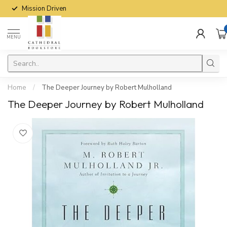
Mission Driven
MENU
Home
/
The Deeper Journey by Robert Mulholland
The Deeper Journey by Robert Mulholland