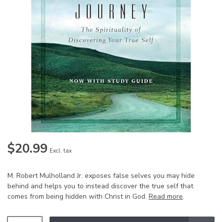
$20.99
Excl. tax
M. Robert Mulholland Jr. exposes false selves you may hide
behind and helps you to instead discover the true self that
comes from being hidden with Christ in God.
Read more
.