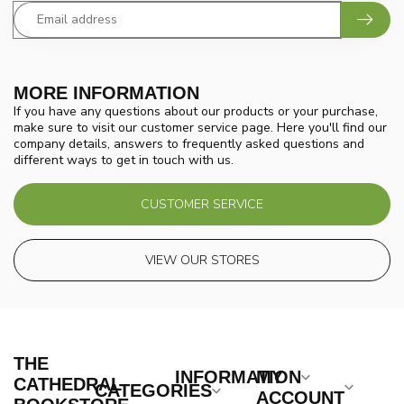
MORE INFORMATION
If you have any questions about our products or your purchase,
make sure to visit our customer service page. Here you'll find our
company details, answers to frequently asked questions and
different ways to get in touch with us.
CUSTOMER SERVICE
VIEW OUR STORES
THE
INFORMATION
MY
CATHEDRAL
CATEGORIES
ACCOUNT