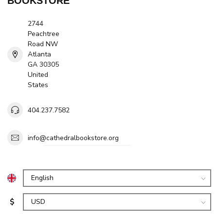
BOOKSTORE
2744
Peachtree
Road NW
Atlanta
GA 30305
United
States
404.237.7582
info@cathedralbookstore.org
$