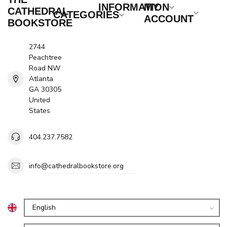
INFORMATION
MY
CATHEDRAL
CATEGORIES
ACCOUNT
BOOKSTORE
2744
Peachtree
Road NW
Atlanta
GA 30305
United
States
404.237.7582
info@cathedralbookstore.org