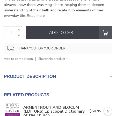
always know there was magic here, helping them to deepen
understanding of their faith and relate it to elements of their
everyday life.
Read more
.
ADD TO CART
THANK YOU FOR YOUR ORDER
Add to comparison
Share this product
PRODUCT DESCRIPTION
RELATED PRODUCTS
ARMENTROUT AND SLOCUM
(EDITORS) Episcopal Dictionary
$54.95
of the Church