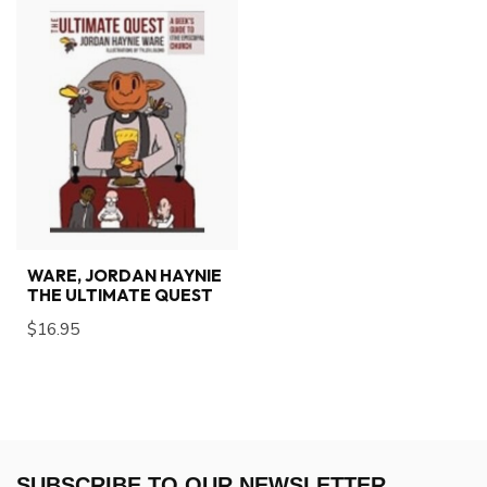
WARE, JORDAN HAYNIE
THE ULTIMATE QUEST
$16.95
SUBSCRIBE TO OUR NEWSLETTER