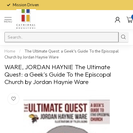
Mission Driven
MENU
Home
/
The Ultimate Quest: a Geek's Guide To the Episcopal
Church by Jordan Haynie Ware
WARE, JORDAN HAYNIE The Ultimate
Quest: a Geek's Guide To the Episcopal
Church by Jordan Haynie Ware