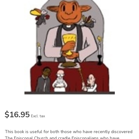
$16.95
Excl. tax
This book is useful for both those who have recently discovered
The Episcopal Church and cradle Episcopalians who have