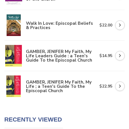
Walk In Love: Episcopal Beliefs
$22.00
& Practices
GAMBER, JENIFER My Faith, My
Life Leaders Guide : a Teen's
$14.95
Guide To the Episcopal Church
GAMBER, JENIFER My Faith, My
Life ; a Teen's Guide To the
$22.95
Episcopal Church
RECENTLY VIEWED