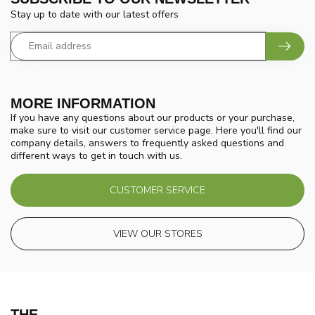
Stay up to date with our latest offers
MORE INFORMATION
If you have any questions about our products or your purchase,
make sure to visit our customer service page. Here you'll find our
company details, answers to frequently asked questions and
different ways to get in touch with us.
CUSTOMER SERVICE
VIEW OUR STORES
THE