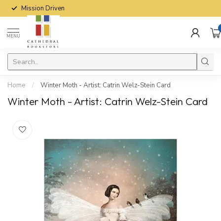
Mission Driven
MENU
Home
/
Winter Moth - Artist: Catrin Welz-Stein Card
Winter Moth - Artist: Catrin Welz-Stein Card