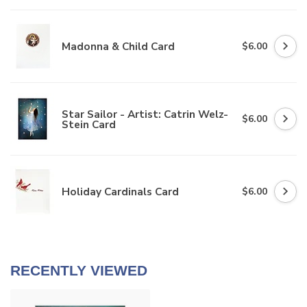
Madonna & Child Card
$6.00
Star Sailor - Artist: Catrin Welz-
$6.00
Stein Card
Holiday Cardinals Card
$6.00
RECENTLY VIEWED