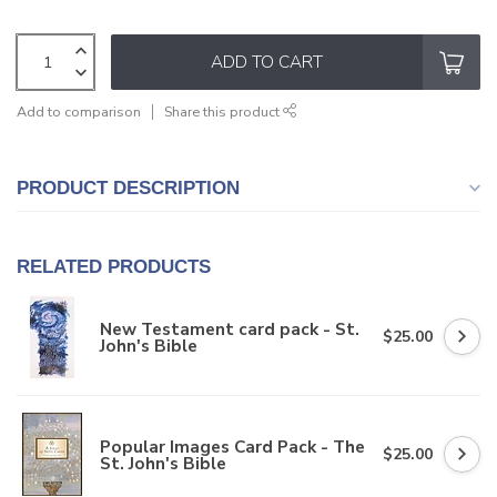
ADD TO CART
Add to comparison
Share this product
PRODUCT DESCRIPTION
RELATED PRODUCTS
New Testament card pack - St.
$25.00
John's Bible
Popular Images Card Pack - The
$25.00
St. John's Bible