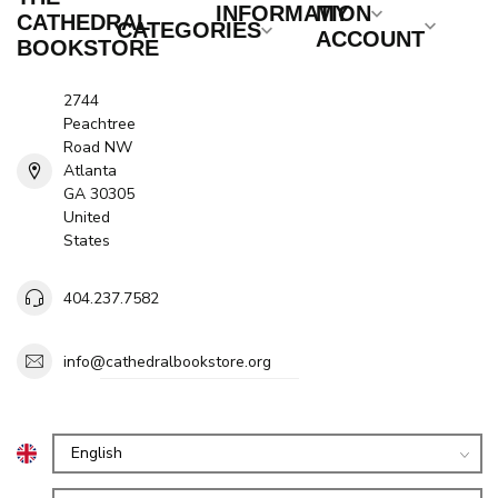
INFORMATION
MY
CATHEDRAL
CATEGORIES
ACCOUNT
BOOKSTORE
2744
Peachtree
Road NW
Atlanta
GA 30305
United
States
404.237.7582
info@cathedralbookstore.org