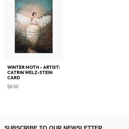
WINTER MOTH - ARTIST:
CATRIN WELZ-STEIN
CARD
$6.00
SUBSCRIBE TO OUR NEWSLETTER