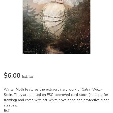
$6.00
Excl. tax
Winter Moth features the extraordinary work of Catrin Welz-
Stein. They are printed on FSC-approved card stock (suitable for
framing) and come with off-white envelopes and protective clear
sleeves.
5x7