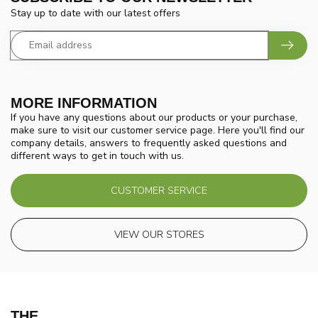
Stay up to date with our latest offers
MORE INFORMATION
If you have any questions about our products or your purchase,
make sure to visit our customer service page. Here you'll find our
company details, answers to frequently asked questions and
different ways to get in touch with us.
CUSTOMER SERVICE
VIEW OUR STORES
THE