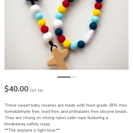
$40.00
Excl. tax
These sweet baby rosaries are made with food-grade, BPA-free,
formaldehyde free, lead free, and phthalates free silicone beads.
They are strung on strong nylon satin rope featuring a
breakaway safety clasp.
**The airplane is light blue.**