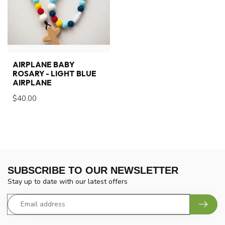
AIRPLANE BABY
ROSARY - LIGHT BLUE
AIRPLANE
$40.00
SUBSCRIBE TO OUR NEWSLETTER
Stay up to date with our latest offers