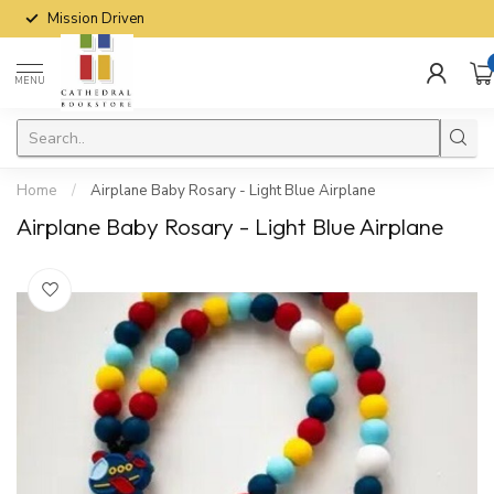
Mission Driven
MENU
Home
/
Airplane Baby Rosary - Light Blue Airplane
Airplane Baby Rosary - Light Blue Airplane