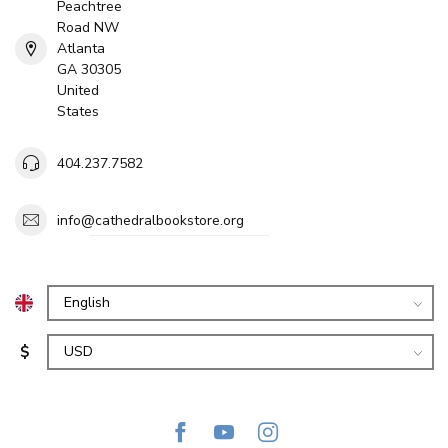
Peachtree
Road NW
Atlanta
GA 30305
United
States
404.237.7582
info@cathedralbookstore.org
$