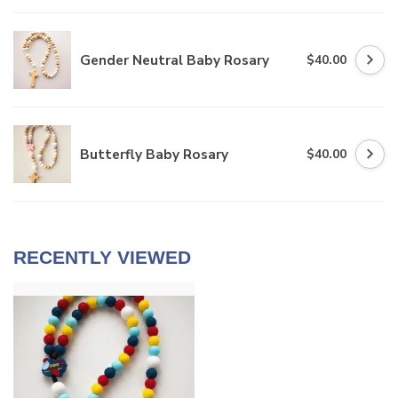
Gender Neutral Baby Rosary
$40.00
Butterfly Baby Rosary
$40.00
RECENTLY VIEWED