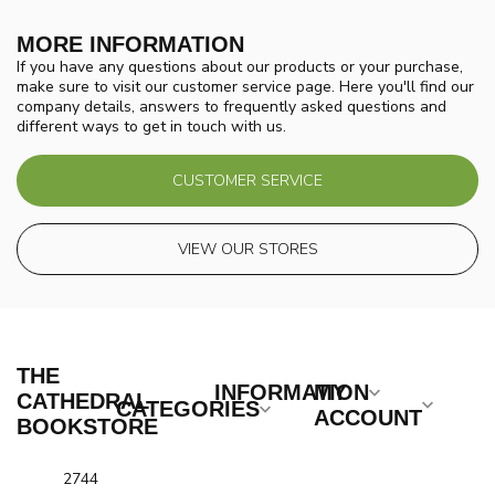
MORE INFORMATION
If you have any questions about our products or your purchase,
make sure to visit our customer service page. Here you'll find our
company details, answers to frequently asked questions and
different ways to get in touch with us.
CUSTOMER SERVICE
VIEW OUR STORES
THE
INFORMATION
MY
CATHEDRAL
CATEGORIES
ACCOUNT
BOOKSTORE
2744