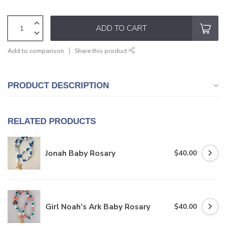
ADD TO CART
Add to comparison
Share this product
PRODUCT DESCRIPTION
RELATED PRODUCTS
Jonah Baby Rosary
$40.00
Girl Noah's Ark Baby Rosary
$40.00