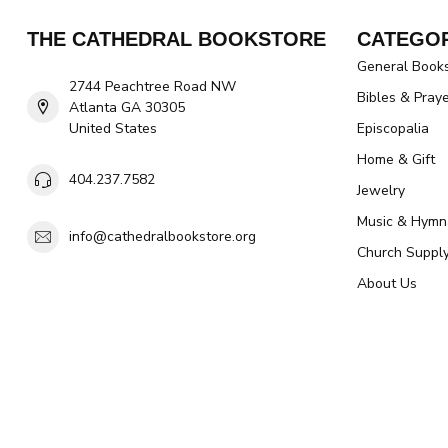
THE CATHEDRAL BOOKSTORE
CATEGOR
General Book
2744 Peachtree Road NW
Bibles & Pray
Atlanta GA 30305
United States
Episcopalia
Home & Gift
404.237.7582
Jewelry
Music & Hymn
info@cathedralbookstore.org
Church Suppl
About Us