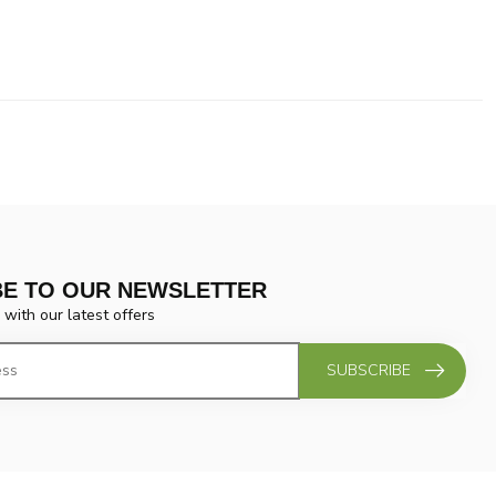
BE TO OUR NEWSLETTER
 with our latest offers
SUBSCRIBE