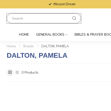
Mission Driven
HOME
GENERAL BOOKS
BIBLES & PRAYER BO
Home
/
Brands
/
DALTON, PAMELA
DALTON, PAMELA
0
Products