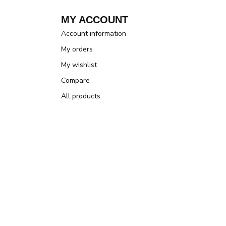
MY ACCOUNT
Account information
My orders
My wishlist
Compare
All products