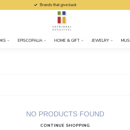
Brands that give back
OKS
EPISCOPALIA
HOME & GIFT
JEWELRY
MUS
NO PRODUCTS FOUND
CONTINUE SHOPPING