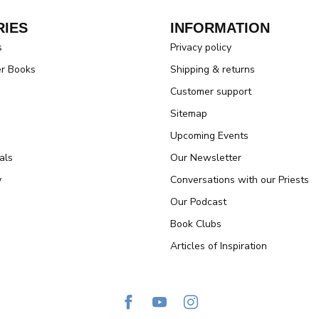
IES
INFORMATION
s
Privacy policy
er Books
Shipping & returns
Customer support
Sitemap
Upcoming Events
als
Our Newsletter
y
Conversations with our Priests
Our Podcast
Book Clubs
Articles of Inspiration