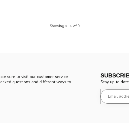
Showing
1
-
0
of 0
SUBSCRI
ke sure to visit our customer service
Stay up to date
y asked questions and different ways to