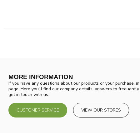
MORE INFORMATION
If you have any questions about our products or your purchase, ma
page. Here you'll find our company details, answers to frequentl
get in touch with us.
CUSTOMER SERVICE
VIEW OUR STORES