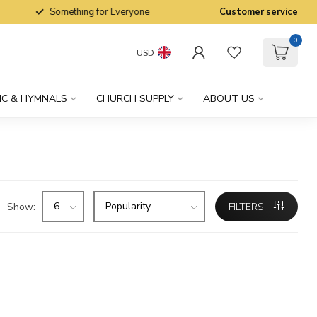
Something for Everyone
Customer service
0
USD
IC & HYMNALS
CHURCH SUPPLY
ABOUT US
Show:
FILTERS