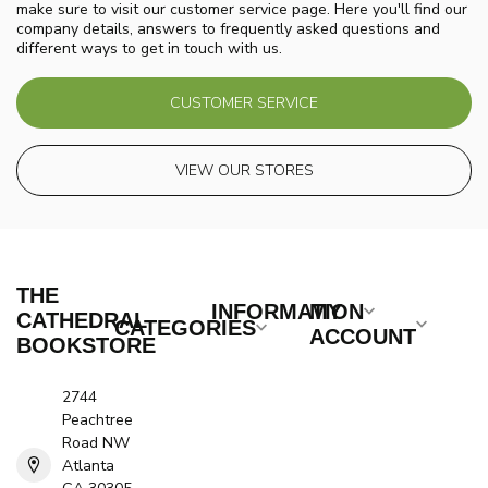
make sure to visit our customer service page. Here you'll find our
company details, answers to frequently asked questions and
different ways to get in touch with us.
CUSTOMER SERVICE
VIEW OUR STORES
THE
INFORMATION
MY
CATHEDRAL
CATEGORIES
ACCOUNT
BOOKSTORE
2744
Peachtree
Road NW
Atlanta