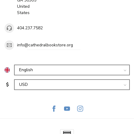
GA 30305
United
States
404.237.7582
info@cathedralbookstore.org
$