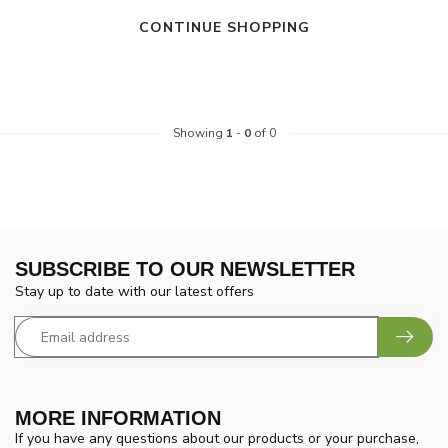
CONTINUE SHOPPING
Showing
1
-
0
of 0
SUBSCRIBE TO OUR NEWSLETTER
Stay up to date with our latest offers
MORE INFORMATION
If you have any questions about our products or your purchase,