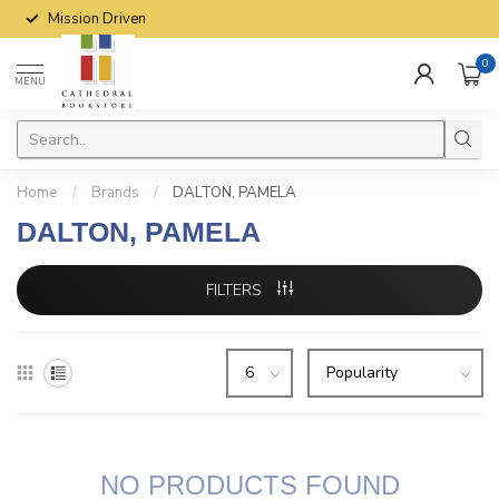
Mission Driven
0
MENU
Home
/
Brands
/
DALTON, PAMELA
DALTON, PAMELA
FILTERS
NO PRODUCTS FOUND