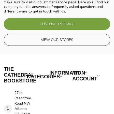
make sure to visit our customer service page. Here you'll find our
company details, answers to frequently asked questions and
different ways to get in touch with us.
CUSTOMER SERVICE
VIEW OUR STORES
THE
INFORMATION
MY
CATHEDRAL
CATEGORIES
ACCOUNT
BOOKSTORE
2744
Peachtree
Road NW
Atlanta