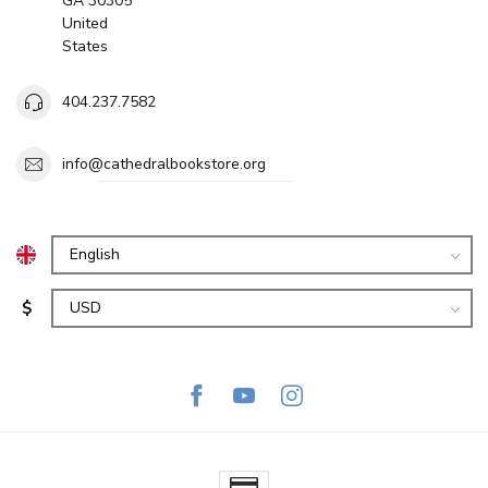
GA 30305
United
States
404.237.7582
info@cathedralbookstore.org
$