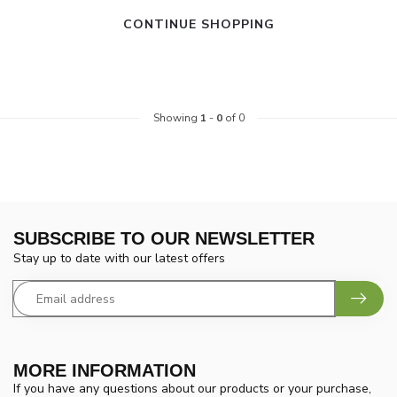
CONTINUE SHOPPING
Showing
1
-
0
of 0
SUBSCRIBE TO OUR NEWSLETTER
Stay up to date with our latest offers
MORE INFORMATION
If you have any questions about our products or your purchase,