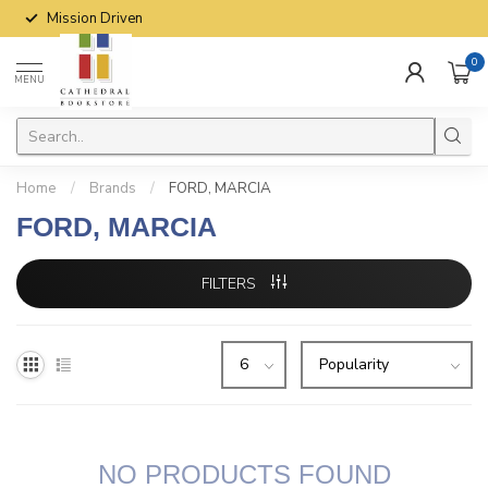
Mission Driven
0
MENU
Home
/
Brands
/
FORD, MARCIA
FORD, MARCIA
FILTERS
NO PRODUCTS FOUND