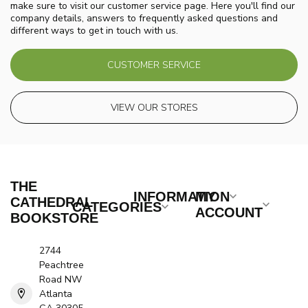
make sure to visit our customer service page. Here you'll find our
company details, answers to frequently asked questions and
different ways to get in touch with us.
CUSTOMER SERVICE
VIEW OUR STORES
THE
INFORMATION
MY
CATHEDRAL
CATEGORIES
ACCOUNT
BOOKSTORE
2744
Peachtree
Road NW
Atlanta