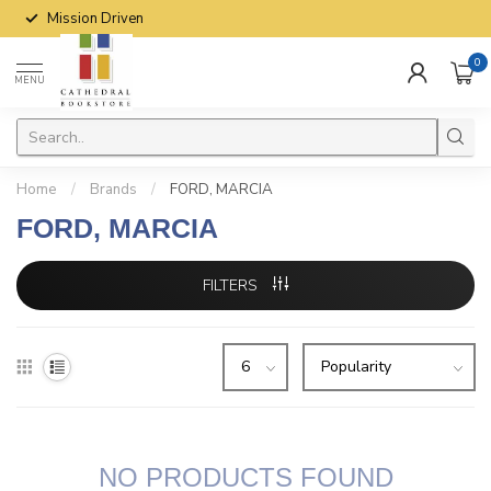
Mission Driven
0
MENU
Home
/
Brands
/
FORD, MARCIA
FORD, MARCIA
FILTERS
NO PRODUCTS FOUND