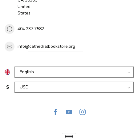
GA 30305
United
States
404.237.7582
info@cathedralbookstore.org
$