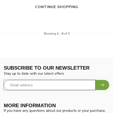
CONTINUE SHOPPING
Showing
1
-
0
of 0
SUBSCRIBE TO OUR NEWSLETTER
Stay up to date with our latest offers
MORE INFORMATION
If you have any questions about our products or your purchase,