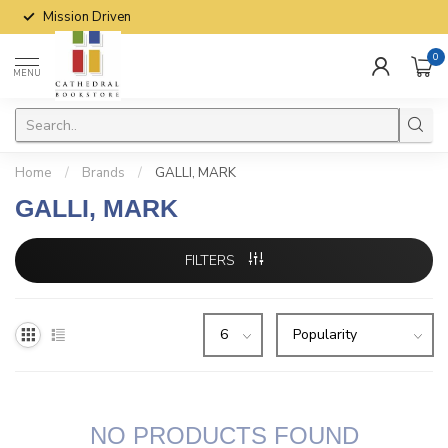
Mission Driven
0
MENU
Home
/
Brands
/
GALLI, MARK
GALLI, MARK
FILTERS
NO PRODUCTS FOUND