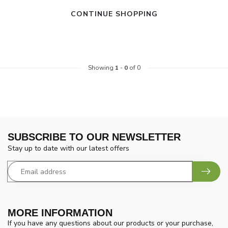
CONTINUE SHOPPING
Showing
1
-
0
of 0
SUBSCRIBE TO OUR NEWSLETTER
Stay up to date with our latest offers
MORE INFORMATION
If you have any questions about our products or your purchase,