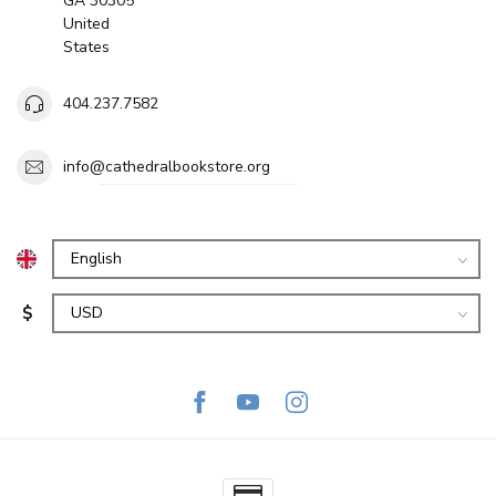
GA 30305
United
States
404.237.7582
info@cathedralbookstore.org
$