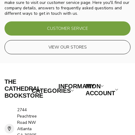
make sure to visit our customer service page. Here you'll find our
company details, answers to frequently asked questions and
different ways to get in touch with us.
CUSTOMER SERVICE
VIEW OUR STORES
THE
INFORMATION
MY
CATHEDRAL
CATEGORIES
ACCOUNT
BOOKSTORE
2744
Peachtree
Road NW
Atlanta