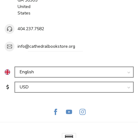
GA 30305
United
States
404.237.7582
info@cathedralbookstore.org
$