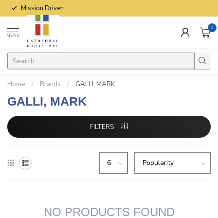
Mission Driven
0
MENU
Home
/
Brands
/
GALLI, MARK
GALLI, MARK
FILTERS
NO PRODUCTS FOUND