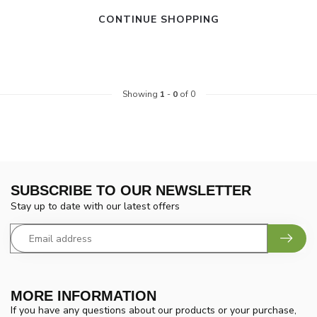
CONTINUE SHOPPING
Showing
1
-
0
of 0
SUBSCRIBE TO OUR NEWSLETTER
Stay up to date with our latest offers
MORE INFORMATION
If you have any questions about our products or your purchase,