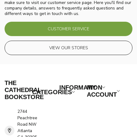
make sure to visit our customer service page. Here you'll find our
company details, answers to frequently asked questions and
different ways to get in touch with us.
CUSTOMER SERVICE
VIEW OUR STORES
THE
INFORMATION
MY
CATHEDRAL
CATEGORIES
ACCOUNT
BOOKSTORE
2744
Peachtree
Road NW
Atlanta