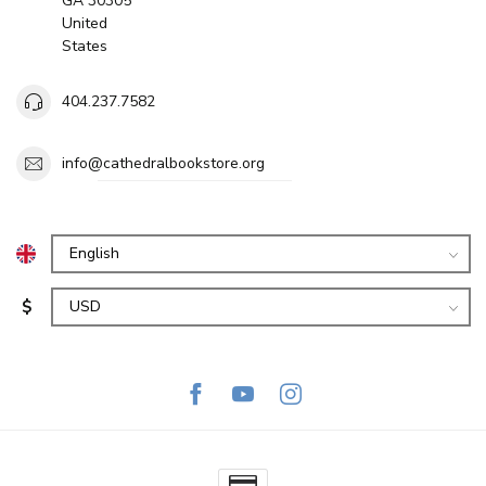
GA 30305
United
States
404.237.7582
info@cathedralbookstore.org
$