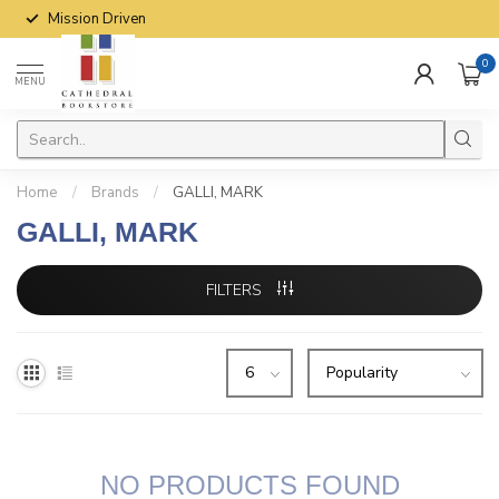
Mission Driven
0
MENU
Home
/
Brands
/
GALLI, MARK
GALLI, MARK
FILTERS
NO PRODUCTS FOUND