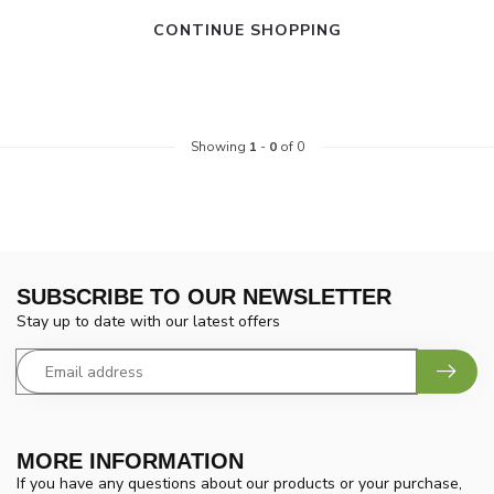
CONTINUE SHOPPING
Showing
1
-
0
of 0
SUBSCRIBE TO OUR NEWSLETTER
Stay up to date with our latest offers
MORE INFORMATION
If you have any questions about our products or your purchase,