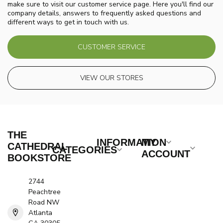
make sure to visit our customer service page. Here you'll find our
company details, answers to frequently asked questions and
different ways to get in touch with us.
CUSTOMER SERVICE
VIEW OUR STORES
THE
INFORMATION
MY
CATHEDRAL
CATEGORIES
ACCOUNT
BOOKSTORE
2744
Peachtree
Road NW
Atlanta