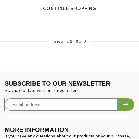
CONTINUE SHOPPING
Showing
1
-
0
of 0
SUBSCRIBE TO OUR NEWSLETTER
Stay up to date with our latest offers
MORE INFORMATION
If you have any questions about our products or your purchase,