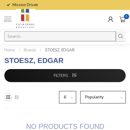
Mission Driven
0
MENU
Home
/
Brands
/
STOESZ, EDGAR
STOESZ, EDGAR
FILTERS
NO PRODUCTS FOUND