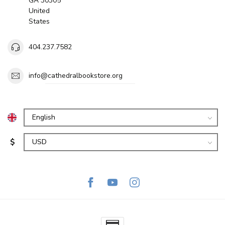
GA 30305
United
States
404.237.7582
info@cathedralbookstore.org
$