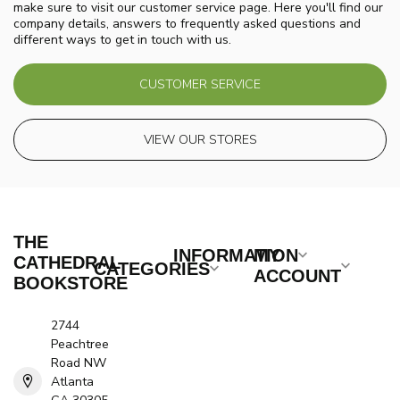
make sure to visit our customer service page. Here you'll find our
company details, answers to frequently asked questions and
different ways to get in touch with us.
CUSTOMER SERVICE
VIEW OUR STORES
THE
INFORMATION
MY
CATHEDRAL
CATEGORIES
ACCOUNT
BOOKSTORE
2744
Peachtree
Road NW
Atlanta