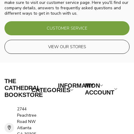
make sure to visit our customer service page. Here you'll find our
company details, answers to frequently asked questions and
different ways to get in touch with us.
CUSTOMER SERVICE
VIEW OUR STORES
THE
INFORMATION
MY
CATHEDRAL
CATEGORIES
ACCOUNT
BOOKSTORE
2744
Peachtree
Road NW
Atlanta