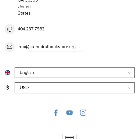
GA 30305
United
States
404.237.7582
info@cathedralbookstore.org
$