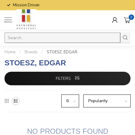
Mission Driven
0
MENU
Home
/
Brands
/
STOESZ, EDGAR
STOESZ, EDGAR
FILTERS
NO PRODUCTS FOUND