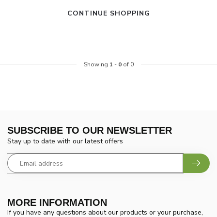
CONTINUE SHOPPING
Showing
1
-
0
of 0
SUBSCRIBE TO OUR NEWSLETTER
Stay up to date with our latest offers
MORE INFORMATION
If you have any questions about our products or your purchase,